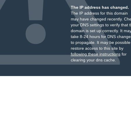
The IP address has changed.
The IP address for this domain
may have changed recently. Ch
your DNS settings to verify that 
domain is set up correctly. It ma
take 8-24 hours for DNS change
to propagate. It may be possible
restore access to this site by
following these instructions
for
clearing your dns cache.