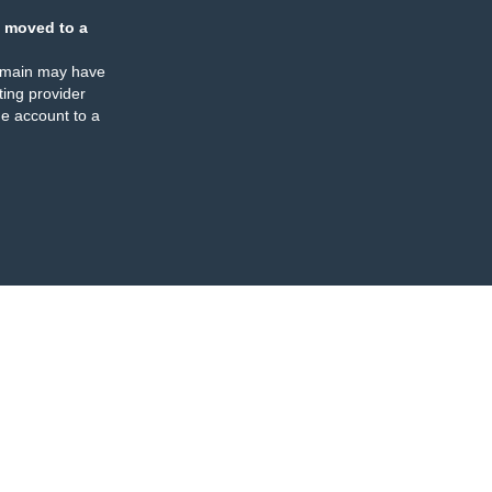
 moved to a
omain may have
ing provider
e account to a