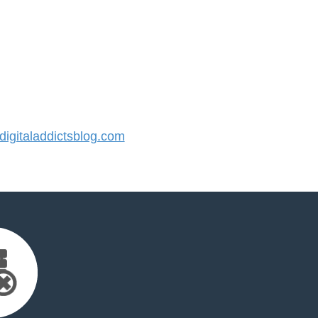
gitaladdictsblog.com