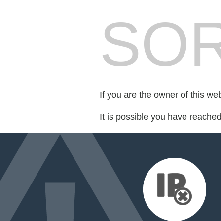
SOR
If you are the owner of this we
It is possible you have reache