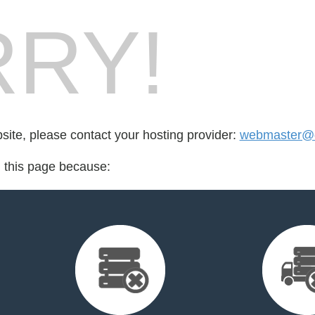
RY!
bsite, please contact your hosting provider:
webmaster@di
d this page because: