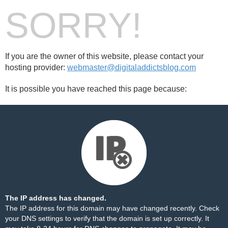
SORRY!
If you are the owner of this website, please contact your
hosting provider:
webmaster@digitaladdictsblog.com
It is possible you have reached this page because:
The IP address has changed.
The IP address for this domain may have changed recently. Check
your DNS settings to verify that the domain is set up correctly. It