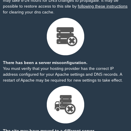
may take 8-24 hours for DNS changes to propagate. It may be
possible to restore access to this site by
following these instructions
for clearing your dns cache.
There has been a server misconfiguration.
You must verify that your hosting provider has the correct IP
address configured for your Apache settings and DNS records. A
restart of Apache may be required for new settings to take effect.
The site may have moved to a different server.